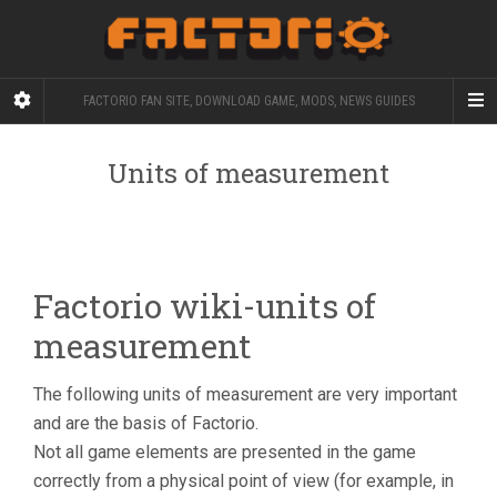
FACTORIO FAN SITE, DOWNLOAD GAME, MODS, NEWS GUIDES
Units of measurement
Factorio wiki-units of
measurement
The following units of measurement are very important
and are the basis of Factorio.
Not all game elements are presented in the game
correctly from a physical point of view (for example, in