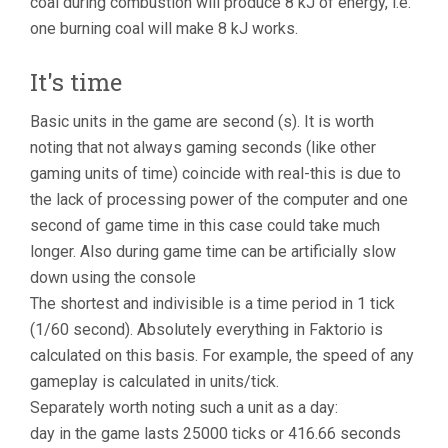
coal during combustion will produce 8 kJ of energy, i.e.
one burning coal will make 8 kJ works.
It's time
Basic units in the game are second (s). It is worth
noting that not always gaming seconds (like other
gaming units of time) coincide with real-this is due to
the lack of processing power of the computer and one
second of game time in this case could take much
longer. Also during game time can be artificially slow
down using the console
The shortest and indivisible is a time period in 1 tick
(1/60 second). Absolutely everything in Faktorio is
calculated on this basis. For example, the speed of any
gameplay is calculated in units/tick.
Separately worth noting such a unit as a day:
day in the game lasts 25000 ticks or 416.66 seconds