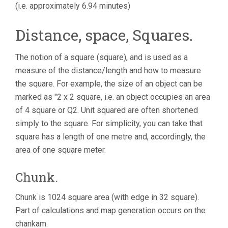
(i.e. approximately 6.94 minutes)
Distance, space, Squares.
The notion of a square (square), and is used as a
measure of the distance/length and how to measure
the square. For example, the size of an object can be
marked as "2 x 2 square, i.e. an object occupies an area
of 4 square or Q2. Unit squared are often shortened
simply to the square. For simplicity, you can take that
square has a length of one metre and, accordingly, the
area of one square meter.
Chunk.
Chunk is 1024 square area (with edge in 32 square).
Part of calculations and map generation occurs on the
chankam.