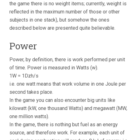
the game there is no weight items; currently, weight is
reflected in the maximum number of those or other
subjects in one stack), but somehow the ones
described below are presented quite believable.
Power
Power, by definition, there is work performed per unit
of time. Power is measured in Watts (w).
1W = 1Dzh/s
i.e. one watt means that work volume in one Joule per
second takes place.
In the game you can also encounter big units like
kilowatt (kW, one thousand Watts) and megawatt (MW,
one million watts).
In the game, there is nothing but fuel as an energy
source, and therefore work. For example, each unit of